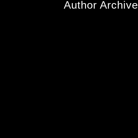
Author Archiv