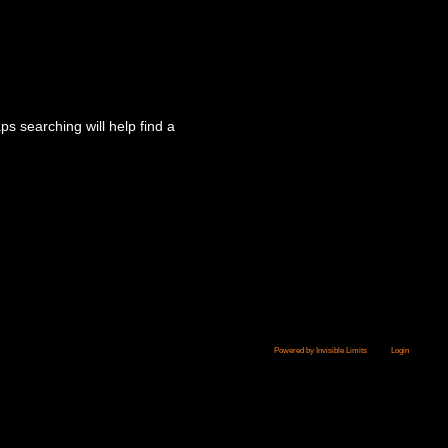
s searching will help find a
Powered by Invisible Limits
Login