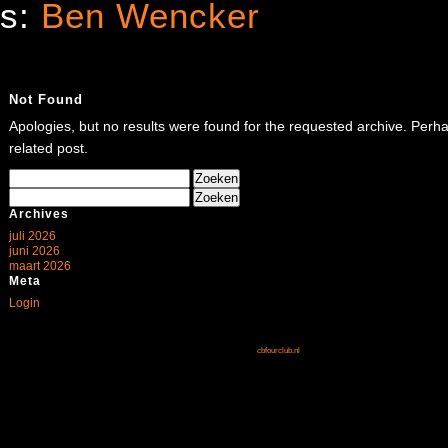
es:
Ben Wencker
Not Found
Apologies, but no results were found for the requested archive. Perhap
related post.
Zoeken
naar:
Zoeken
naar:
Archives
juli 2026
juni 2026
maart 2026
Meta
Login
cbfourclub.nl