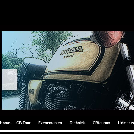
Home
CB Four
Evenementen
Techniek
CBfourum
Lidmaats