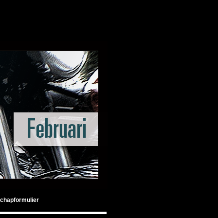
chapformulier